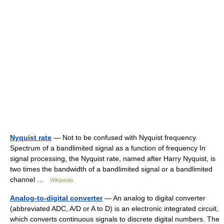
Nyquist rate
— Not to be confused with Nyquist frequency.
Spectrum of a bandlimited signal as a function of frequency In
signal processing, the Nyquist rate, named after Harry Nyquist, is
two times the bandwidth of a bandlimited signal or a bandlimited
channel …
Wikipedia
Analog-to-digital converter
— An analog to digital converter
(abbreviated ADC, A/D or A to D) is an electronic integrated circuit,
which converts continuous signals to discrete digital numbers. The