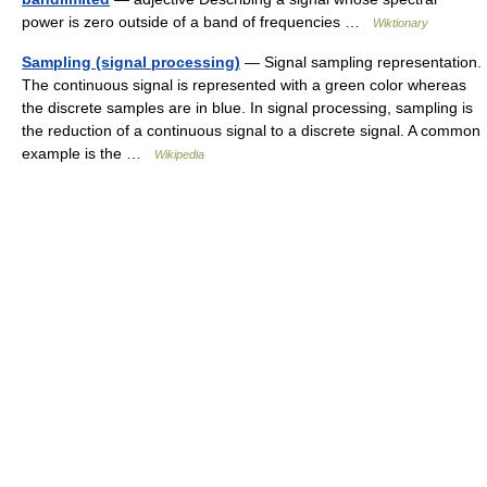
power is zero outside of a band of frequencies …
Wiktionary
Sampling (signal processing)
— Signal sampling representation.
The continuous signal is represented with a green color whereas
the discrete samples are in blue. In signal processing, sampling is
the reduction of a continuous signal to a discrete signal. A common
example is the …
Wikipedia