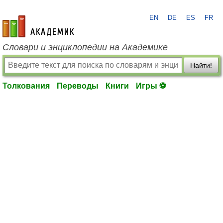
EN
DE
ES
FR
academic.ru
Словари и энциклопедии на Академике
Найти!
Толкования
Переводы
Книги
Игры ⚽