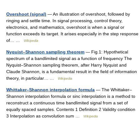
Overshoot (signal)
— An illustration of overshoot, followed by
ringing and settle time. In signal processing, control theory,
electronics, and mathematics, overshoot is when a signal or
function exceeds its target. It arises especially in the step response
of… …
Wikipedia
Nyquist–Shannon sampling theorem
— Fig.1: Hypothetical
spectrum of a bandlimited signal as a function of frequency The
Nyquist–Shannon sampling theorem, after Harry Nyquist and
Claude Shannon, is a fundamental result in the field of information
theory, in particular… …
Wikipedia
Whittaker–Shannon interpolation formula
— The Whittaker–
Shannon interpolation formula or sinc interpolation is a method to
reconstruct a continuous time bandlimited signal from a set of
equally spaced samples. Contents 1 Definition 2 Validity condition
3 Interpolation as convolution sum …
Wikipedia