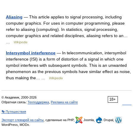
Aliasing
— This article applies to signal processing, including
computer graphics. For uses in computer programming, please
refer to aliasing (computing). In statistics, signal processing,
computer graphics and related disciplines, aliasing refers to an…
…
Wikipedia
Intersymbol interference
— In telecommunication, intersymbol
interference (ISI) is a form of distortion of a signal in which one
symbol interferes with subsequent symbols. This is an unwanted
phenomenon as the previous symbols have similar effect as noise,
thus making the… …
Wikipedia
© Академик, 2000-2026
18+
Обратная связь:
Техподдержка
,
Реклама на сайте
👣 Путешествия
Экспорт словарей на сайты
, сделанные на PHP,
Joomla,
Drupal,
WordPress, MODx.