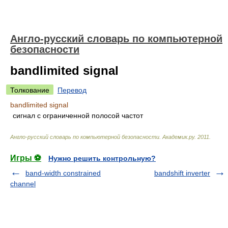
Англо-русский словарь по компьютерной
безопасности
bandlimited signal
Толкование
Перевод
bandlimited signal
сигнал с ограниченной полосой частот
Англо-русский словарь по компьютерной безопасности
.
Академик.ру
.
2011
.
Игры ⚽
Нужно решить контрольную?
band-width constrained
bandshift inverter
channel