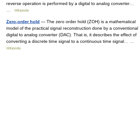
reverse operation is performed by a digital to analog converter…
…
Wikipedia
Zero-order hold
— The zero order hold (ZOH) is a mathematical
model of the practical signal reconstruction done by a conventional
digital to analog converter (DAC). That is, it describes the effect of
converting a discrete time signal to a continuous time signal… …
Wikipedia