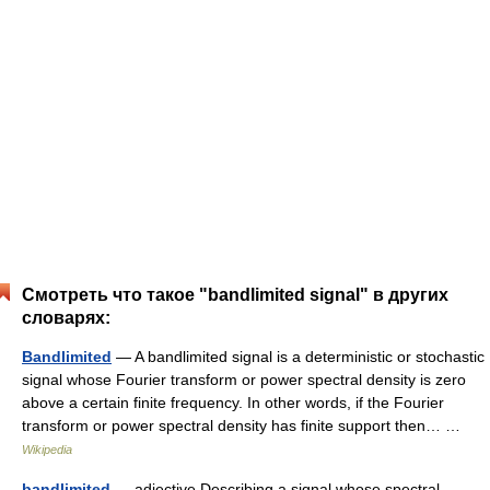
Смотреть что такое "bandlimited signal" в других
словарях:
Bandlimited
— A bandlimited signal is a deterministic or stochastic
signal whose Fourier transform or power spectral density is zero
above a certain finite frequency. In other words, if the Fourier
transform or power spectral density has finite support then… …
Wikipedia
bandlimited
— adjective Describing a signal whose spectral